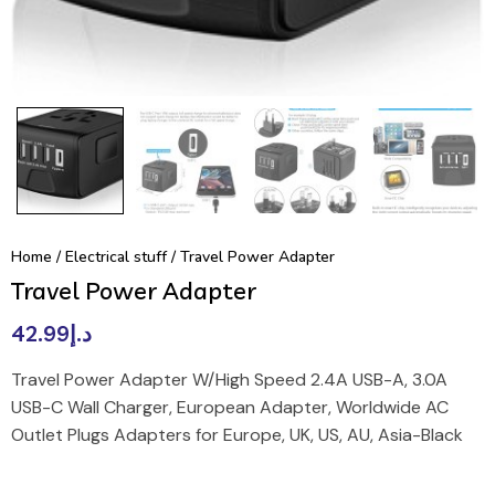
Home
/
Electrical stuff
/ Travel Power Adapter
Travel Power Adapter
42.99
د.إ
Travel Power Adapter W/High Speed 2.4A USB-A, 3.0A
USB-C Wall Charger, European Adapter, Worldwide AC
Outlet Plugs Adapters for Europe, UK, US, AU, Asia-Black