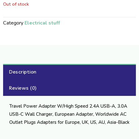
Out of stock
Category
Electrical stuff
Description
Reviews (0)
Travel Power Adapter W/High Speed 2.4A USB-A, 3.0A
USB-C Wall Charger, European Adapter, Worldwide AC
Outlet Plugs Adapters for Europe, UK, US, AU, Asia-Black