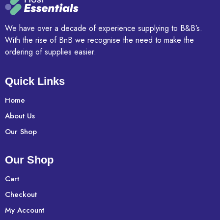
We have over a decade of experience supplying to B&B’s.
With the rise of BnB we recognise the need to make the
ordering of supplies easier.
Quick Links
Home
About Us
Our Shop
Our Shop
Cart
Checkout
My Account