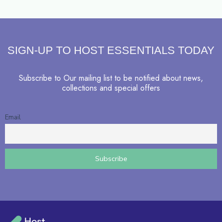
SIGN-UP TO HOST ESSENTIALS TODAY
Subscribe to Our mailing list to be notified about news,
collections and special offers
Email