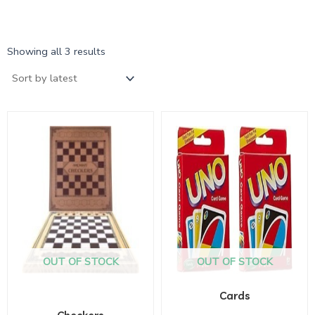
Showing all 3 results
OUT OF STOCK
OUT OF STOCK
Cards