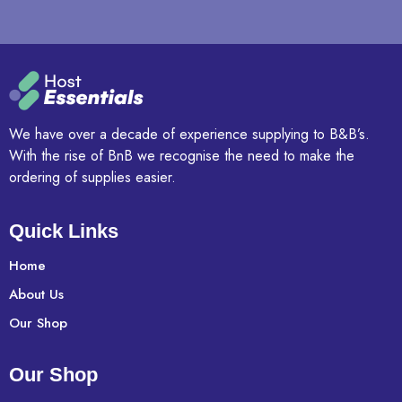
We have over a decade of experience supplying to B&B’s.
With the rise of BnB we recognise the need to make the
ordering of supplies easier.
Quick Links
Home
About Us
Our Shop
Our Shop