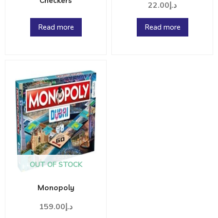
Checkers
22.00
د.إ
Read more
Read more
OUT OF STOCK
Monopoly
159.00
د.إ