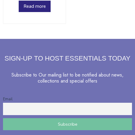
Read more
SIGN-UP TO HOST ESSENTIALS TODAY
Subscribe to Our mailing list to be notified about news,
collections and special offers
Email