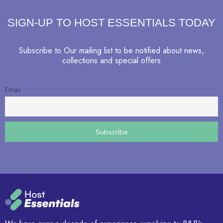
SIGN-UP TO HOST ESSENTIALS TODAY
Subscribe to Our mailing list to be notified about news,
collections and special offers
Email