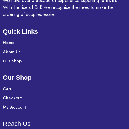
We have over a decade of experience supplying to B&B’s.
With the rise of BnB we recognise the need to make the
ordering of supplies easier.
Quick Links
Home
About Us
Our Shop
Our Shop
Cart
Checkout
My Account
Reach Us