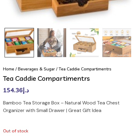
Home
/
Beverages & Sugar
/ Tea Caddie Compartimentrs
Tea Caddie Compartimentrs
154.36
د.إ
Bamboo Tea Storage Box – Natural Wood Tea Chest
Organizer with Small Drawer | Great Gift Idea
Out of stock