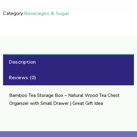
Category
Beverages & Sugar
Description
Reviews (0)
Bamboo Tea Storage Box – Natural Wood Tea Chest
Organizer with Small Drawer | Great Gift Idea