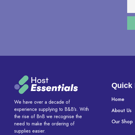
Quick 
Home
We have over a decade of
experience supplying to B&B’s. With
About Us
the rise of BnB we recognise the
Our Shop
need to make the ordering of
supplies easier.